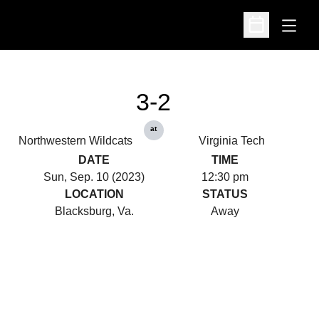
Open
Open Schedu
3-2
at
Northwestern Wildcats
Virginia Tech
DATE
TIME
Sun, Sep. 10 (2023)
12:30 pm
LOCATION
STATUS
Blacksburg, Va.
Away