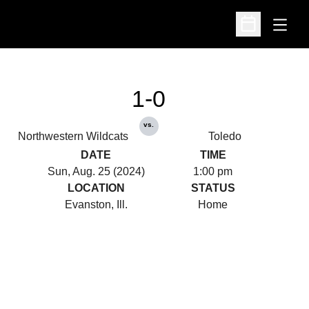
Open
Open Schedu
1-0
vs.
Northwestern Wildcats
Toledo
DATE
TIME
Sun, Aug. 25 (2024)
1:00 pm
LOCATION
STATUS
Evanston, Ill.
Home