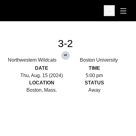
Open
Open Schedu
3-2
at
Northwestern Wildcats
Boston University
DATE
TIME
Thu, Aug. 15 (2024)
5:00 pm
LOCATION
STATUS
Boston, Mass.
Away