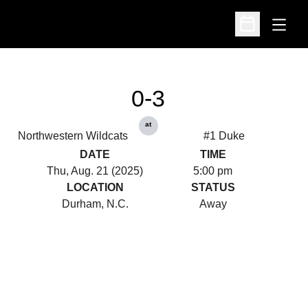
Open
Open Schedu
0-3
at
Northwestern Wildcats
#1 Duke
DATE
TIME
Thu, Aug. 21 (2025)
5:00 pm
LOCATION
STATUS
Durham, N.C.
Away