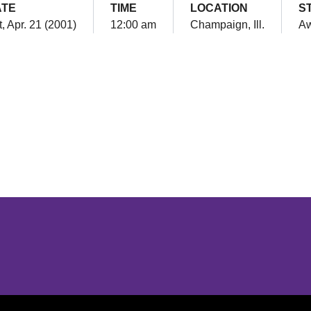
ATE
TIME
LOCATION
S
, Apr. 21 (2001)
12:00 am
Champaign, Ill.
A
Opens in a new window