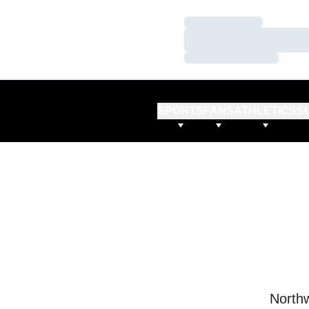
Loading…
Loading…
Loading…
SPORTS
FANS
ATHLETICS
S
Northw