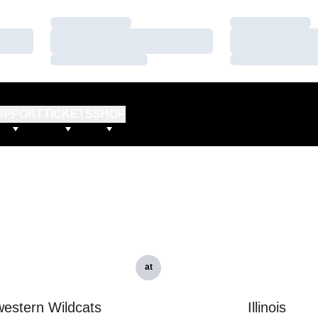
Loading…
Loading…
Loading…
Loading…
Loading…
Loading…
UPPORT
TICKETS
SHOP
at
estern Wildcats
Illinois