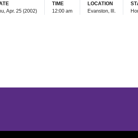
ATE
TIME
LOCATION
ST
u, Apr. 25 (2002)
12:00 am
Evanston, Ill.
Ho
Opens in a new window