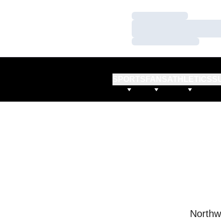
Loading…
Loading…
Loading…
SPORTS
FANS
ATHLETICS
S
Northw