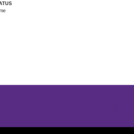
ATUS
me
Opens in a new window