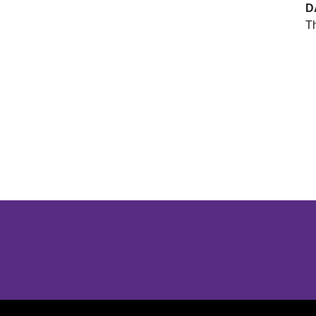
D
Th
Opens in a new window