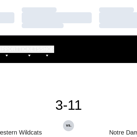
Loading…
Loading…
Loading…
Loading…
Loading…
Loading…
UPPORT
TICKETS
SHOP
3-11
vs.
estern Wildcats
Notre Da