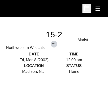
Open
Open Schedu
15-2
Marist
vs.
Northwestern Wildcats
DATE
TIME
Fri, Mar. 8 (2002)
12:00 am
LOCATION
STATUS
Madison, N.J.
Home