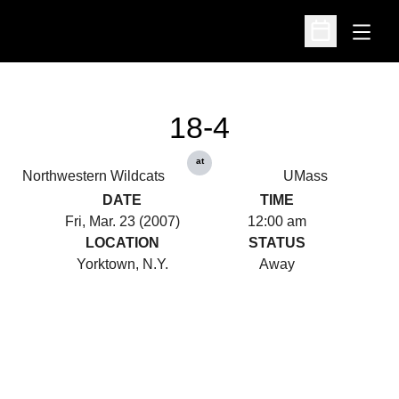
Open
Open Schedu
18-4
at
Northwestern Wildcats
UMass
DATE
TIME
Fri, Mar. 23 (2007)
12:00 am
LOCATION
STATUS
Yorktown, N.Y.
Away