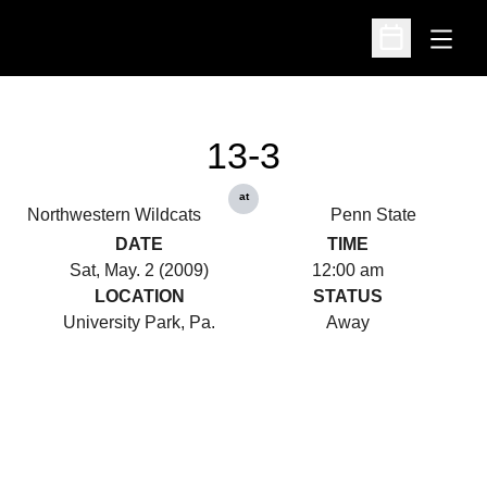
Open
Open Schedu
13-3
at
Northwestern Wildcats
Penn State
DATE
TIME
Sat, May. 2 (2009)
12:00 am
LOCATION
STATUS
University Park, Pa.
Away