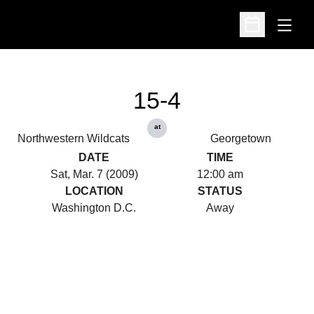
Open
Open Schedu
15-4
at
Northwestern Wildcats
Georgetown
DATE
TIME
Sat, Mar. 7 (2009)
12:00 am
LOCATION
STATUS
Washington D.C.
Away