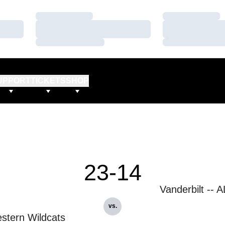
Loading…
Loading…
Loading…
Loading…
Loading…
Loading…
UPPORT
TICKETS
SHOP
23-14
Vanderbilt -- 
vs.
stern Wildcats