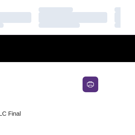
Loading…
Loading
Loading…
Loading
Loading…
Loading
ALC Final