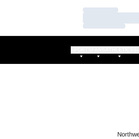
Loading…
Loading…
Loading…
SPORTS
FANS
ATHLETICS
S
Northwe