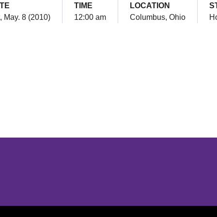
TE
TIME
LOCATION
S
, May. 8 (2010)
12:00 am
Columbus, Ohio
H
Opens in a new window