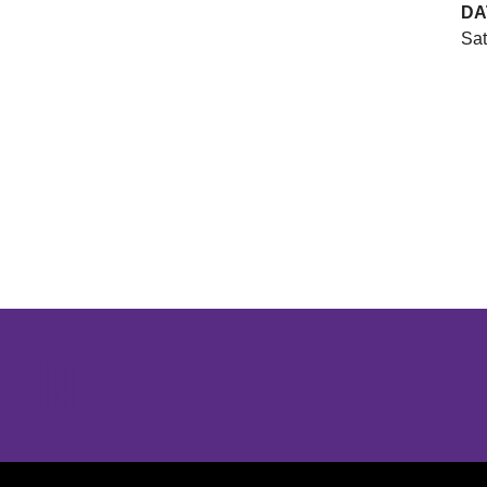
DA
Sat
Opens in a new window