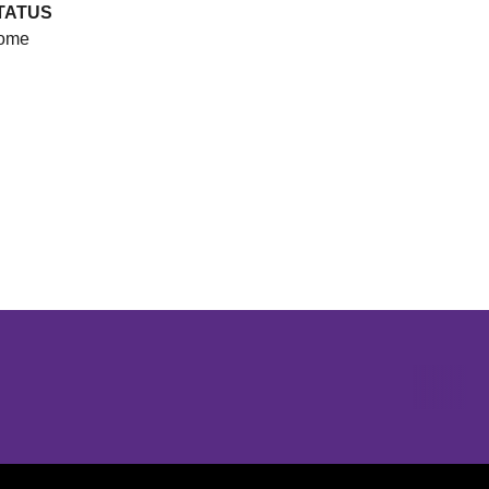
TATUS
ome
Opens in a new window