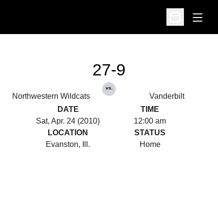
Open
Open Schedu
27-9
vs.
Northwestern Wildcats
Vanderbilt
DATE
TIME
Sat, Apr. 24 (2010)
12:00 am
LOCATION
STATUS
Evanston, Ill.
Home