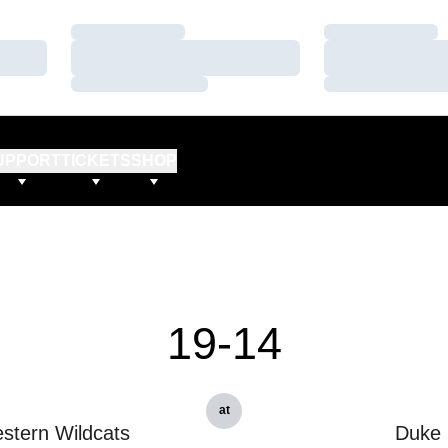
Loading…
Loading…
Loading…
Loading…
Loading…
Loading…
UPPORT
TICKETS
SHOP
19-14
at
stern Wildcats
Duke