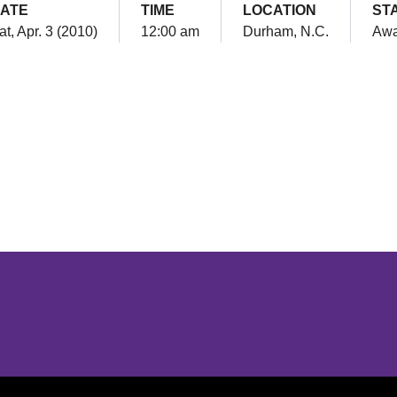
ATE
TIME
LOCATION
ST
at, Apr. 3 (2010)
12:00 am
Durham, N.C.
Aw
Opens in a new window