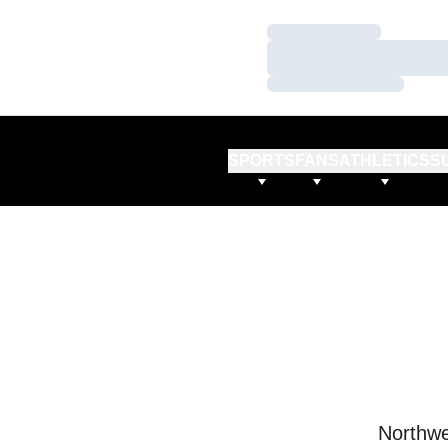
Loading…
Loading…
Loading…
SPORTS
FANS
ATHLETICS
S
Northwe