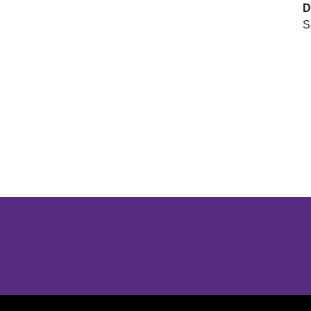
D
S
Opens in a new window