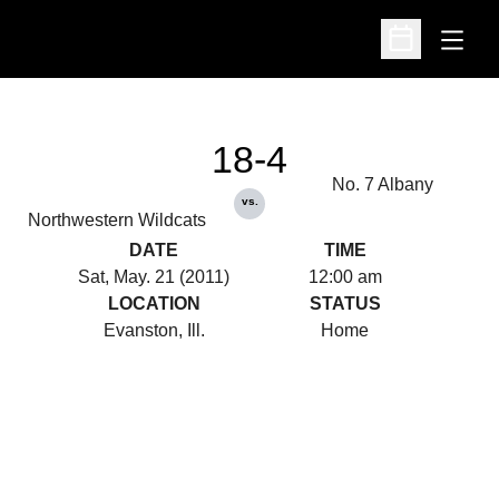
Open
Open Schedu
18-4
No. 7 Albany
vs.
Northwestern Wildcats
DATE
TIME
Sat, May. 21 (2011)
12:00 am
LOCATION
STATUS
Evanston, Ill.
Home