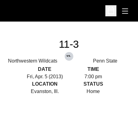
Open
Open Schedu
11-3
vs.
Northwestern Wildcats
Penn State
DATE
TIME
Fri, Apr. 5 (2013)
7:00 pm
LOCATION
STATUS
Evanston, Ill.
Home