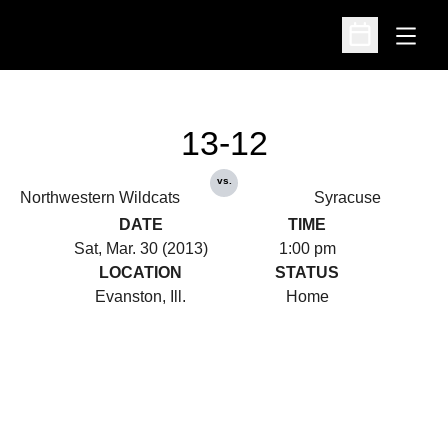
Open
Open Schedu
13-12
vs.
Northwestern Wildcats
Syracuse
DATE
TIME
Sat, Mar. 30 (2013)
1:00 pm
LOCATION
STATUS
Evanston, Ill.
Home