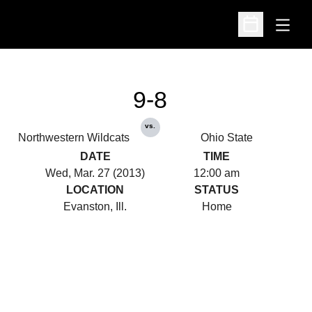
Open
Open Schedu
9-8
vs.
Northwestern Wildcats
Ohio State
DATE
TIME
Wed, Mar. 27 (2013)
12:00 am
LOCATION
STATUS
Evanston, Ill.
Home