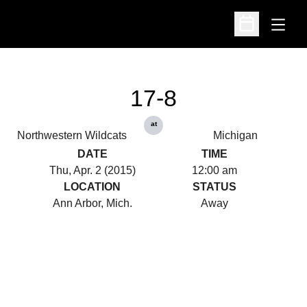
Open
Open Schedu
17-8
at
Northwestern Wildcats
Michigan
DATE
TIME
Thu, Apr. 2 (2015)
12:00 am
LOCATION
STATUS
Ann Arbor, Mich.
Away