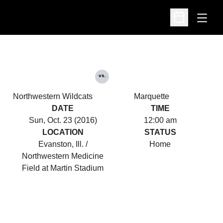
Open
Open Schedu
vs.
Northwestern Wildcats
Marquette
DATE
TIME
Sun, Oct. 23 (2016)
12:00 am
LOCATION
STATUS
Evanston, Ill. /
Home
Northwestern Medicine
Field at Martin Stadium