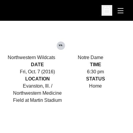
Open
Open Schedu
vs.
Northwestern Wildcats
Notre Dame
DATE
TIME
Fri, Oct. 7 (2016)
6:30 pm
LOCATION
STATUS
Evanston, Ill. /
Home
Northwestern Medicine
Field at Martin Stadium