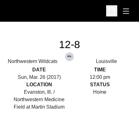
Open
Open Schedu
12-8
vs.
Northwestern Wildcats
Louisville
DATE
TIME
Sun, Mar. 26 (2017)
12:00 pm
LOCATION
STATUS
Evanston, Ill. /
Home
Northwestern Medicine
Field at Martin Stadium