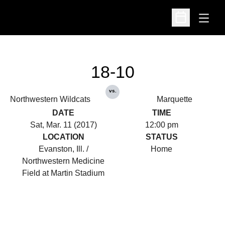
Open
Open Schedu
18-10
vs.
Northwestern Wildcats
Marquette
DATE
TIME
Sat, Mar. 11 (2017)
12:00 pm
LOCATION
STATUS
Evanston, Ill. /
Home
Northwestern Medicine
Field at Martin Stadium