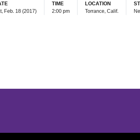
ATE
TIME
LOCATION
S
t, Feb. 18 (2017)
2:00 pm
Torrance, Calif.
Ne
Opens in a new window