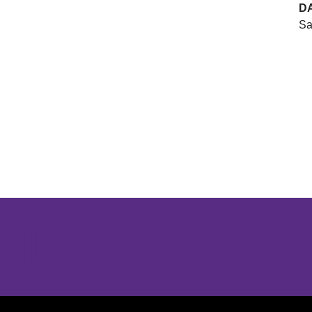
D
Sa
Opens in a new window