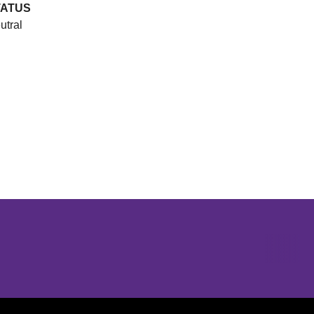
TATUS
utral
Opens in a new window