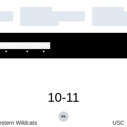
Loading…
Loading…
Loading…
Loading…
Loading…
Loading…
UPPORT
TICKETS
SHOP
10-11
vs.
stern Wildcats
USC