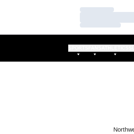
Loading…
Loading…
Loading…
SPORTS
FANS
ATHLETICS
S
Northwe