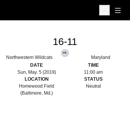
Open
Open Schedu
16-11
vs.
Northwestern Wildcats
Maryland
DATE
TIME
Sun, May. 5 (2019)
11:00 am
LOCATION
STATUS
Homewood Field
Neutral
(Baltimore, Md.)