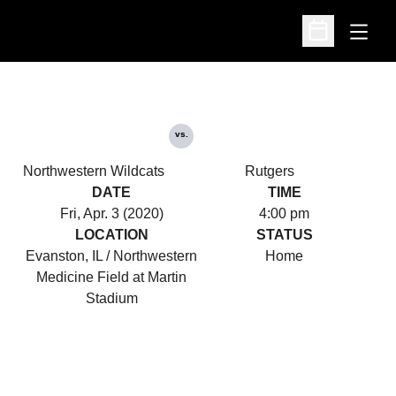
Open
Open Schedu
vs.
Northwestern Wildcats
Rutgers
DATE
TIME
Fri, Apr. 3 (2020)
4:00 pm
LOCATION
STATUS
Evanston, IL / Northwestern
Home
Medicine Field at Martin
Stadium