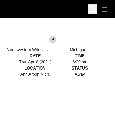
Open
Open Schedu
at
Northwestern Wildcats
Michigan
DATE
TIME
Thu, Apr. 8 (2021)
6:00 pm
LOCATION
STATUS
Ann Arbor, Mich.
Away