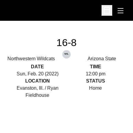
Open
Open Schedu
16-8
vs.
Northwestern Wildcats
Arizona State
DATE
TIME
Sun, Feb. 20 (2022)
12:00 pm
LOCATION
STATUS
Evanston, Ill. / Ryan
Home
Fieldhouse