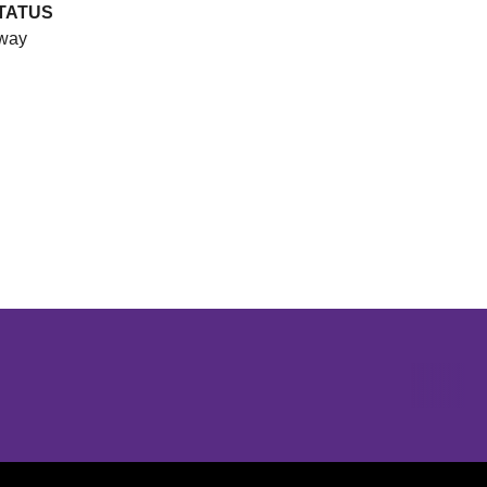
TATUS
way
Opens in a new window