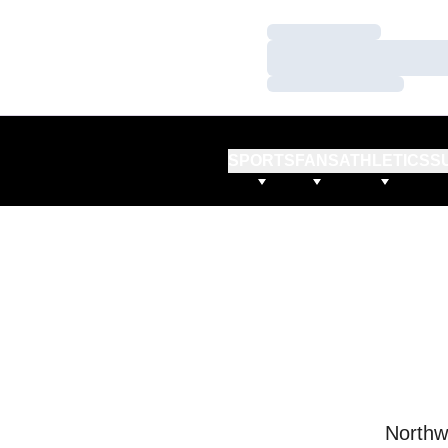
Loading…
Loading…
Loading…
SPORTS
FANS
ATHLETICS
S
Northw