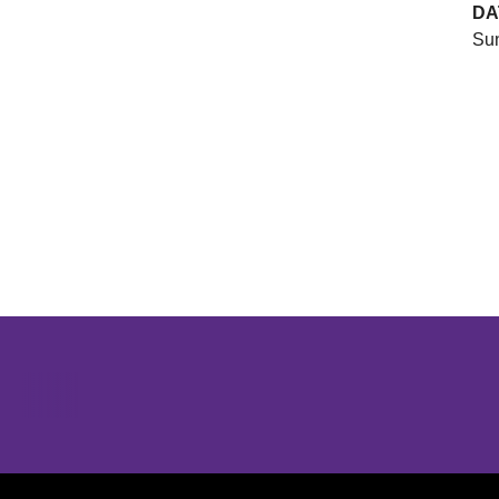
DA
Sun
Opens in a new window