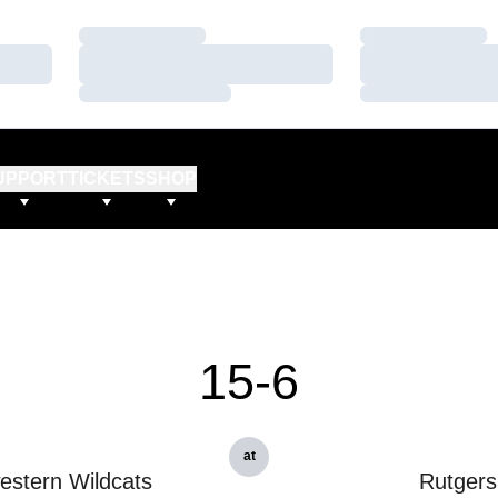
Loading…
Loading…
Loading…
Loading…
Loading…
Loading…
UPPORT
TICKETS
SHOP
15-6
at
estern Wildcats
Rutgers