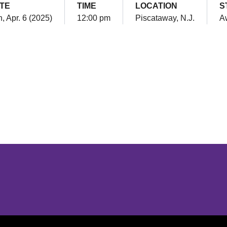
TE
TIME
LOCATION
S
, Apr. 6 (2025)
12:00 pm
Piscataway, N.J.
A
Opens in a new window