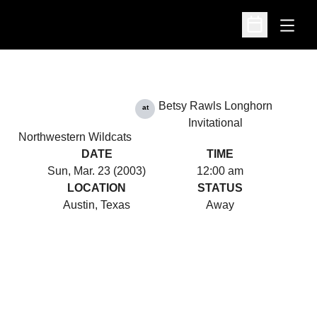
Open
Open Schedu
Betsy Rawls Longhorn
at
Invitational
Northwestern Wildcats
DATE
TIME
Sun, Mar. 23 (2003)
12:00 am
LOCATION
STATUS
Austin, Texas
Away