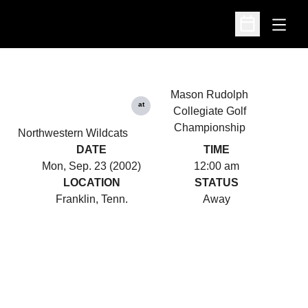
Open
Open Schedu
Mason Rudolph
at
Collegiate Golf
Championship
Northwestern Wildcats
DATE
TIME
Mon, Sep. 23 (2002)
12:00 am
LOCATION
STATUS
Franklin, Tenn.
Away