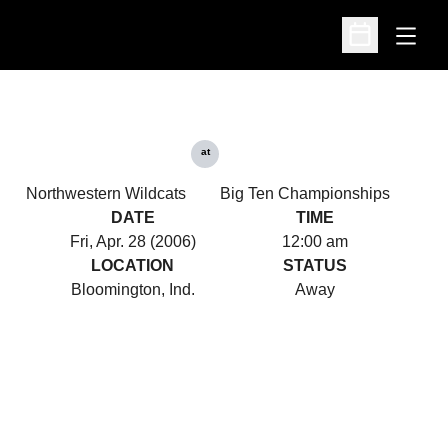
Open
Open Schedu
at
Northwestern Wildcats
Big Ten Championships
DATE
TIME
Fri, Apr. 28 (2006)
12:00 am
LOCATION
STATUS
Bloomington, Ind.
Away