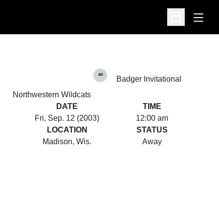
Open
Open Schedu
at
Badger Invitational
Northwestern Wildcats
DATE
TIME
Fri, Sep. 12 (2003)
12:00 am
LOCATION
STATUS
Madison, Wis.
Away