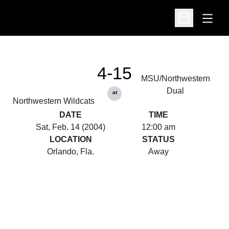
Open
Open Schedu
4-15
MSU/Northwestern
Dual
at
Northwestern Wildcats
DATE
TIME
Sat, Feb. 14 (2004)
12:00 am
LOCATION
STATUS
Orlando, Fla.
Away