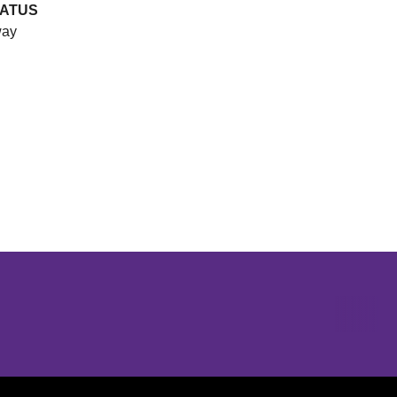
ATUS
ay
Opens in a new window