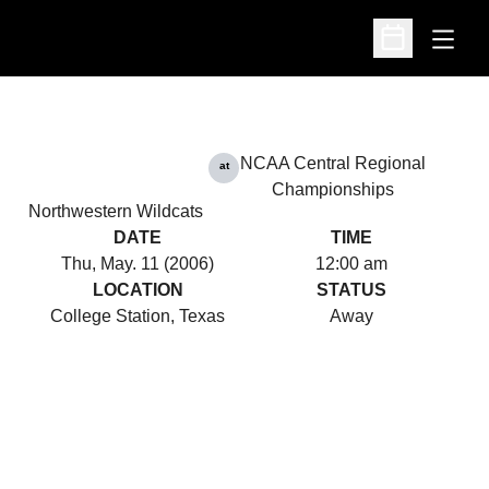
Open
Open Schedu
NCAA Central Regional
at
Championships
Northwestern Wildcats
DATE
TIME
Thu, May. 11 (2006)
12:00 am
LOCATION
STATUS
College Station, Texas
Away