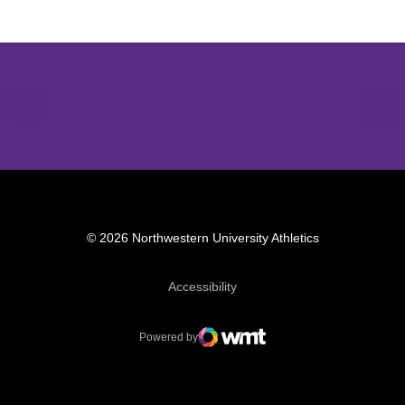
Opens in a new window
Opens in a new window
Opens in 
© 2026 Northwestern University Athletics
Opens in a new window
Accessibility
Powered by
WMT Digital
Opens in a new window