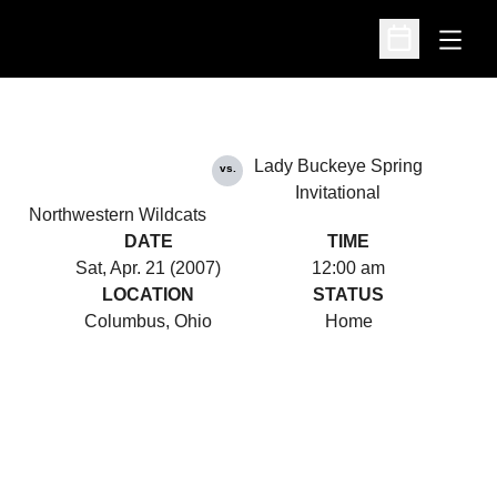
Open
Open Schedu
Lady Buckeye Spring
vs.
Invitational
Northwestern Wildcats
DATE
TIME
Sat, Apr. 21 (2007)
12:00 am
LOCATION
STATUS
Columbus, Ohio
Home