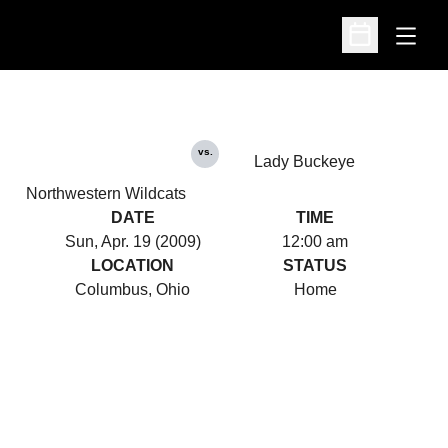
Open
Open Schedu
vs.
Lady Buckeye
Northwestern Wildcats
DATE
TIME
Sun, Apr. 19 (2009)
12:00 am
LOCATION
STATUS
Columbus, Ohio
Home