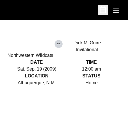
Open
Open Schedu
Dick McGuire
vs.
Invitational
Northwestern Wildcats
DATE
TIME
Sat, Sep. 19 (2009)
12:00 am
LOCATION
STATUS
Albuquerque, N.M.
Home