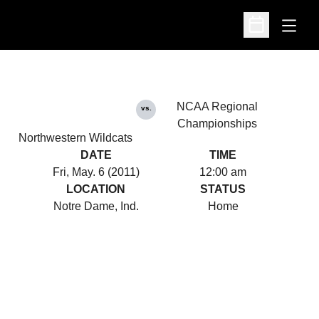
Open
Open Schedu
NCAA Regional
vs.
Championships
Northwestern Wildcats
DATE
TIME
Fri, May. 6 (2011)
12:00 am
LOCATION
STATUS
Notre Dame, Ind.
Home