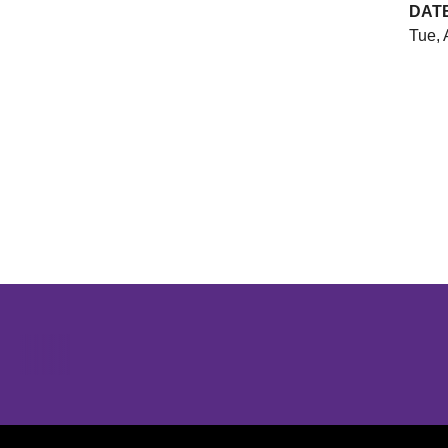
DAT
Tue, 
Opens in a new window