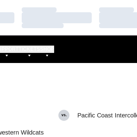
Loading…
Loading…
Loading…
Loading…
Loading…
Loading…
UPPORT
TICKETS
SHOP
Pacific Coast Intercoll
vs.
estern Wildcats