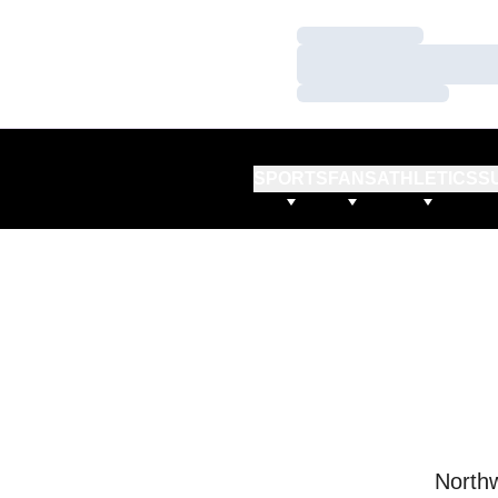
Loading…
Loading…
Loading…
SPORTS
FANS
ATHLETICS
S
Northw