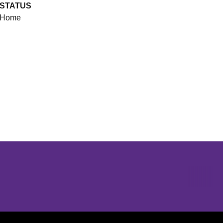
STATUS
Home
Opens in a new window