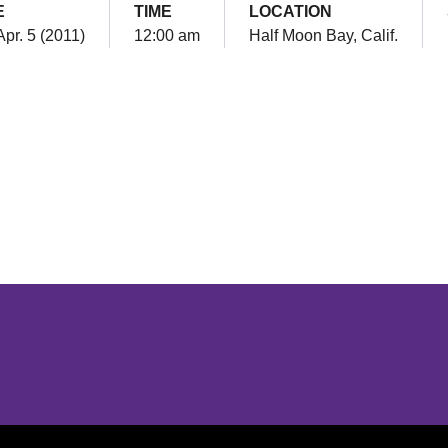
E
TIME
LOCATION
Apr. 5 (2011)
12:00 am
Half Moon Bay, Calif.
Opens in a new window