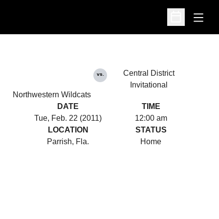
Open
Open Schedu
Central District
vs.
Invitational
Northwestern Wildcats
DATE
TIME
Tue, Feb. 22 (2011)
12:00 am
LOCATION
STATUS
Parrish, Fla.
Home