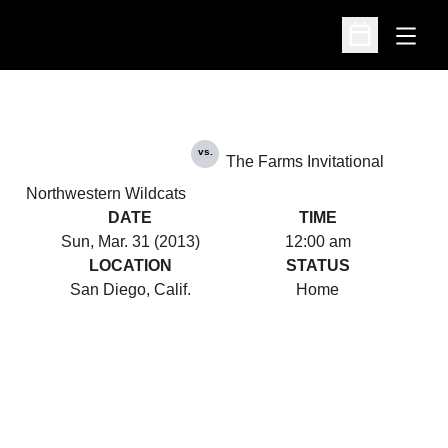
Open
Open Schedu
vs.
The Farms Invitational
Northwestern Wildcats
DATE
TIME
Sun, Mar. 31 (2013)
12:00 am
LOCATION
STATUS
San Diego, Calif.
Home