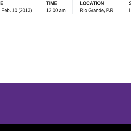
TE
TIME
LOCATION
 Feb. 10 (2013)
12:00 am
Rio Grande, P.R.
Opens in a new window