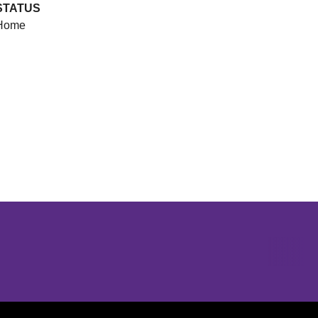
STATUS
Home
Opens in a new window