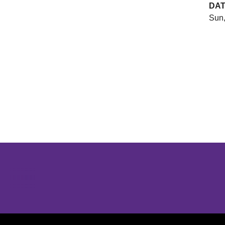
DA
Sun,
Opens in a new window