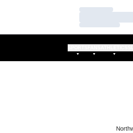
Loading…
Loading…
Loading…
SPORTS
FANS
ATHLETICS
S
Northw