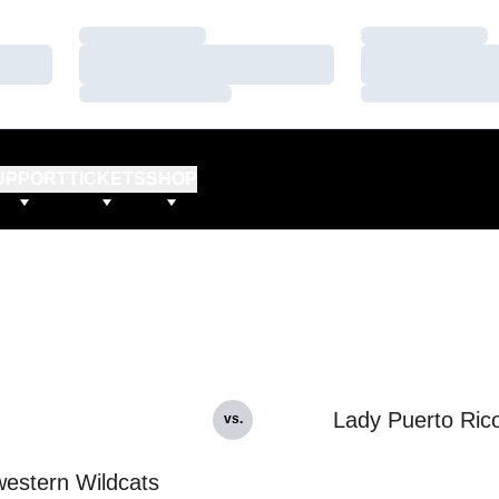
Loading…
Loading…
Loading…
Loading…
Loading…
Loading…
UPPORT
TICKETS
SHOP
Lady Puerto Ric
vs.
estern Wildcats