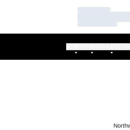
Loading…
Loading…
Loading…
SPORTS
FANS
ATHLETICS
S
Northw