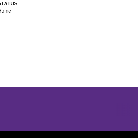
STATUS
Home
Opens in a new window