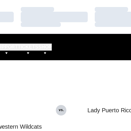
Loading…
Loading…
Loading…
Loading…
Loading…
Loading…
UPPORT
TICKETS
SHOP
Lady Puerto Ric
vs.
estern Wildcats