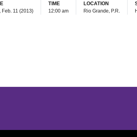
E
TIME
LOCATION
 Feb. 11 (2013)
12:00 am
Rio Grande, P.R.
Opens in a new window