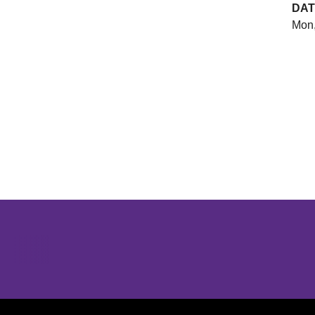
DAT
Mon,
Opens in a new window