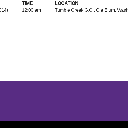
TIME
LOCATION
2014)
12:00 am
Tumble Creek G.C., Cle Elum, Wash
Opens in a new window