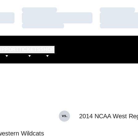
Loading…
Loading…
Loading…
Loading…
Loading…
Loading…
UPPORT
TICKETS
SHOP
2014 NCAA West Reg
vs.
estern Wildcats