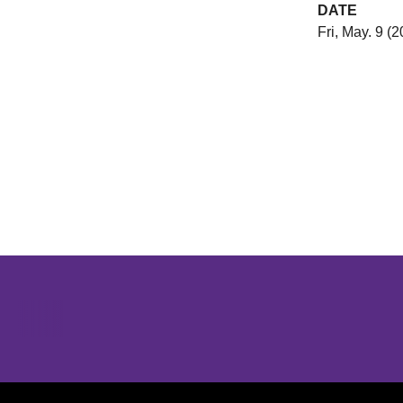
DATE
Fri, May. 9 (
Opens in a new window