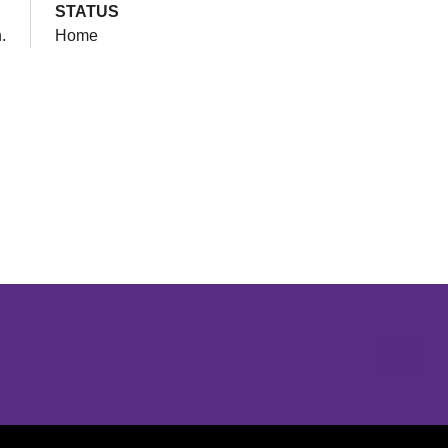
STATUS
.
Home
Opens in a new window