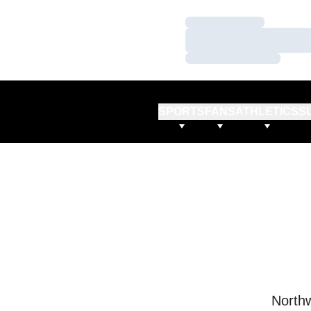
Loading…
Loading…
Loading…
SPORTS
FANS
ATHLETICS
S
Northw