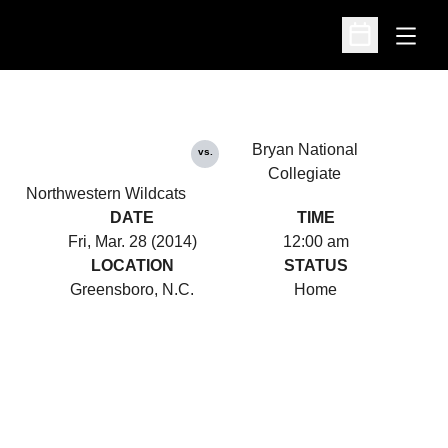
Open
Open Schedu
Bryan National
vs.
Collegiate
Northwestern Wildcats
DATE
TIME
Fri, Mar. 28 (2014)
12:00 am
LOCATION
STATUS
Greensboro, N.C.
Home