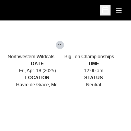
Open
Open Schedu
vs.
Northwestern Wildcats
Big Ten Championships
DATE
TIME
Fri, Apr. 18 (2025)
12:00 am
LOCATION
STATUS
Havre de Grace, Md.
Neutral