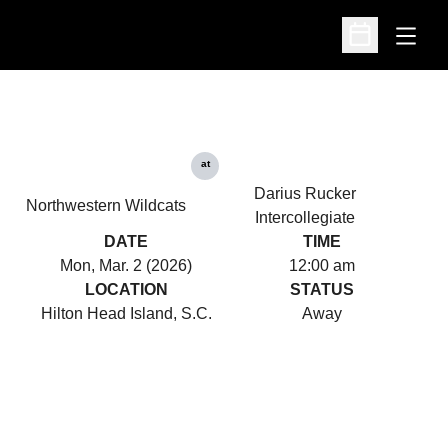
Open
Open Schedu
at
Darius Rucker
Northwestern Wildcats
Intercollegiate
DATE
TIME
Mon, Mar. 2 (2026)
12:00 am
LOCATION
STATUS
Hilton Head Island, S.C.
Away