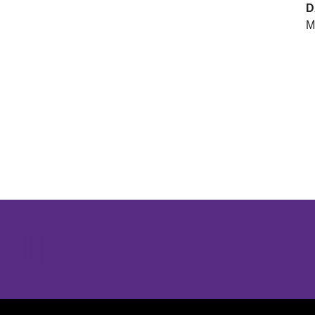
D
M
Opens in a new window