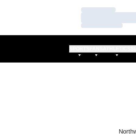
Loading…
Loading…
Loading…
SPORTS
FANS
ATHLETICS
S
Northw