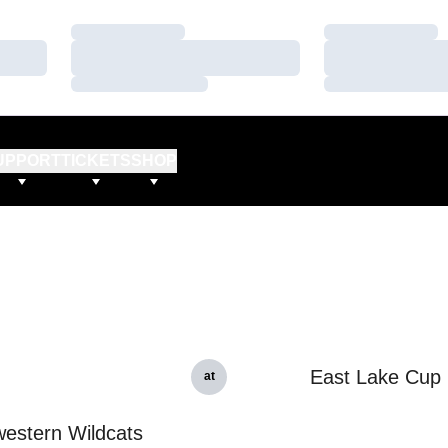
Loading…
Loading…
Loading…
Loading…
Loading…
Loading…
UPPORT
TICKETS
SHOP
East Lake Cup
at
estern Wildcats