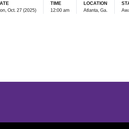
ATE
TIME
LOCATION
ST
on, Oct. 27 (2025)
12:00 am
Atlanta, Ga.
Aw
Opens in a new window