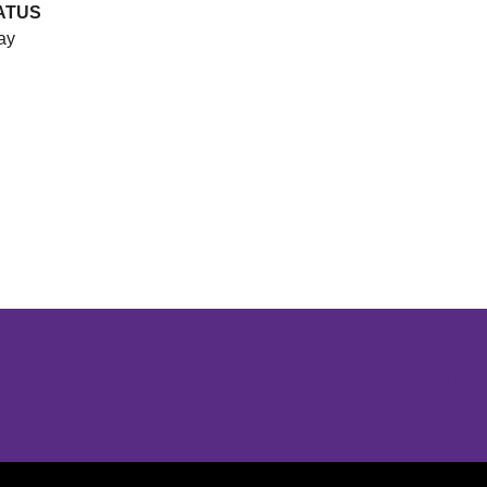
ATUS
ay
Opens in a new window